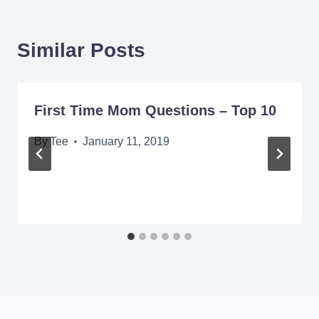
Similar Posts
First Time Mom Questions – Top 10
By
Tee
January 11, 2019