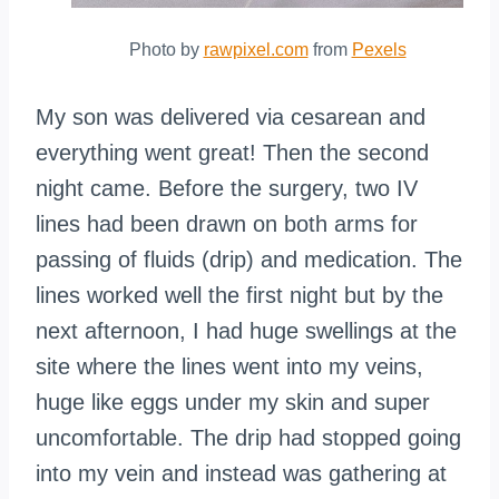
Photo by
rawpixel.com
from
Pexels
My son was delivered via cesarean and
everything went great! Then the second
night came. Before the surgery, two IV
lines had been drawn on both arms for
passing of fluids (drip) and medication. The
lines worked well the first night but by the
next afternoon, I had huge swellings at the
site where the lines went into my veins,
huge like eggs under my skin and super
uncomfortable. The drip had stopped going
into my vein and instead was gathering at