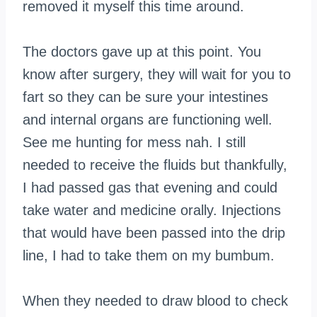
removed it myself this time around.
The doctors gave up at this point. You
know after surgery, they will wait for you to
fart so they can be sure your intestines
and internal organs are functioning well.
See me hunting for mess
nah
. I still
needed to receive the fluids but thankfully,
I had passed gas that evening and could
take water and medicine orally. Injections
that would have been passed into the drip
line, I had to take them on my bumbum.
When they needed to draw blood to check