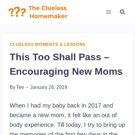
Skip
to
content
CLUELESS MOMENTS & LESSONS
This Too Shall Pass –
Encouraging New Moms
By
Tee
January 26, 2019
When I had my baby back in 2017 and
became a new mom, it felt like an out of
body experience. Till today, I try to bring up
the memories of the first few days in the