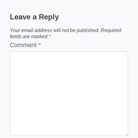
Leave a Reply
Your email address will not be published.
Required
fields are marked
*
Comment
*