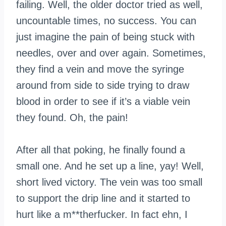
failing. Well, the older doctor tried as well,
uncountable times, no success. You can
just imagine the pain of being stuck with
needles, over and over again. Sometimes,
they find a vein and move the syringe
around from side to side trying to draw
blood in order to see if it’s a viable vein
they found. Oh, the pain!
After all that poking, he finally found a
small one. And he set up a line, yay! Well,
short lived victory. The vein was too small
to support the drip line and it started to
hurt like a m**therfucker. In fact ehn, I