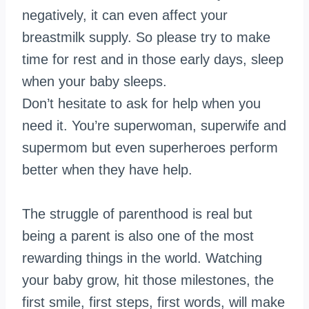
negatively, it can even affect your
breastmilk supply. So please try to make
time for rest and in those early days, sleep
when your baby sleeps.
Don’t hesitate to ask for help when you
need it. You’re superwoman,
superwife
and
supermom but even superheroes perform
better when they have help.
The struggle of parenthood is real but
being a parent is also one of the most
rewarding things in the world. Watching
your baby grow, hit those milestones, the
first smile, first steps, first words, will make