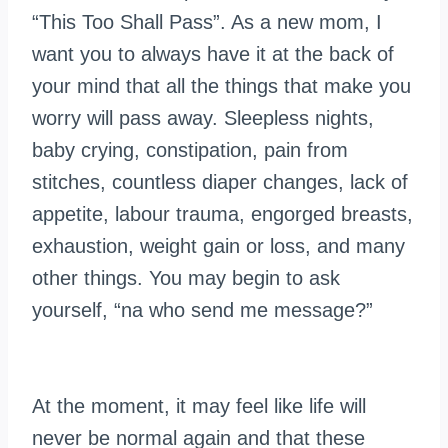
“This Too Shall Pass”. As a new mom, I
want you to always have it at the back of
your mind that all the things that make you
worry will pass away. Sleepless nights,
baby crying, constipation, pain from
stitches, countless diaper changes, lack of
appetite, labour trauma, engorged breasts,
exhaustion, weight gain or loss, and many
other things. You may begin to ask
yourself, “
na
who send me
message
?”
At the moment, it may feel like life will
never be normal again and that these