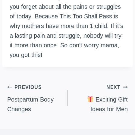
you forget about all the pains or struggles
of today. Because This Too Shall Pass is
why mothers have more than 1 child. If it’s
a lasting pain and struggle, nobody will try
it more than once. So don’t worry mama,
you got this!
Post
PREVIOUS
NEXT
navigation
Postpartum Body
Exciting Gift
Changes
Ideas for Men