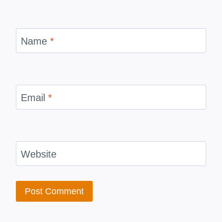
Name
*
Email
*
Website