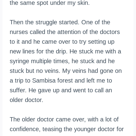
the same spot under my skin.
Then the struggle started. One of the
nurses called the attention of the doctors
to it and he came over to try setting up
new lines for the drip. He stuck me with a
syringe multiple times, he stuck and he
stuck but no veins. My veins had gone on
a trip to Sambisa forest and left me to
suffer. He gave up and went to call an
older doctor.
The older doctor came over, with a lot of
confidence, teasing the younger doctor for