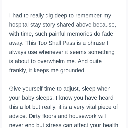
I had to really dig deep to remember my
hospital stay story shared above because,
with time, such painful memories do fade
away. This Too Shall Pass is a phrase I
always use whenever it seems something
is about to overwhelm me. And quite
frankly, it keeps me grounded.
Give yourself time to adjust, sleep when
your baby sleeps. I know you have heard
this a lot but really, it is a very vital piece of
advice. Dirty floors and housework will
never end but stress can affect your health