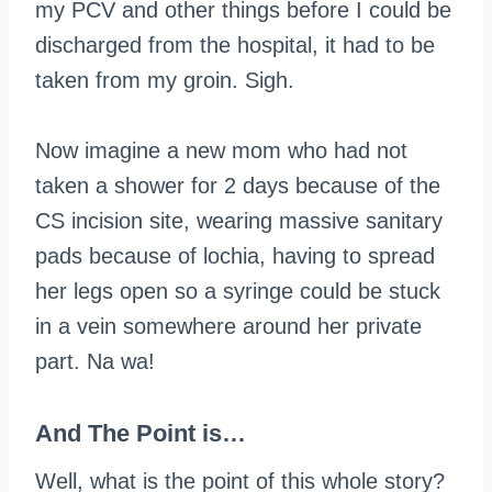
my PCV and other things before I could be
discharged from the hospital, it had to be
taken from my groin. Sigh.
Now imagine a new mom who had not
taken a shower for 2 days because of the
CS incision site, wearing massive sanitary
pads because of lochia, having to spread
her legs open so a syringe could be stuck
in a vein somewhere around her private
part. Na
wa
!
And The Point is…
Well, what is the point of this whole story?