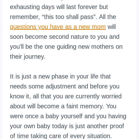
exhausting days will last forever but
remember, “this too shall pass”. All the
questions you have as a new mom
will
soon become second nature to you and
you’ll be the one guiding new mothers on
their journey.
It is just a new phase in your life that
needs some adjustment and before you
know it, all that you are currently worried
about will become a faint memory. You
were once a baby yourself and you having
your own baby today is just another proof
of time taking care of every situation.