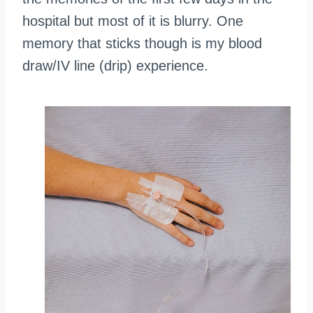
hospital but most of it is blurry. One
memory that sticks though is my blood
draw/IV line (drip) experience.