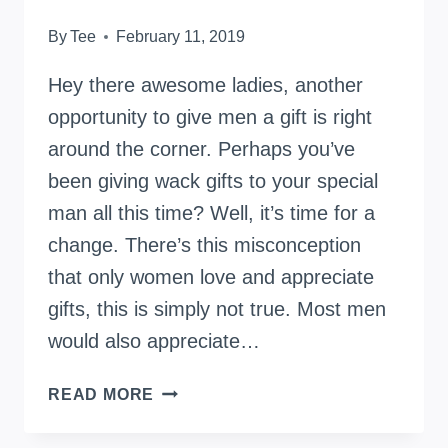
By
Tee
February 11, 2019
Hey there awesome ladies, another
opportunity to give men a gift is right
around the corner. Perhaps you’ve
been giving wack gifts to your special
man all this time? Well, it’s time for a
change. There’s this misconception
that only women love and appreciate
gifts, this is simply not true. Most men
would also appreciate…
READ MORE
EXCITING
GIFT