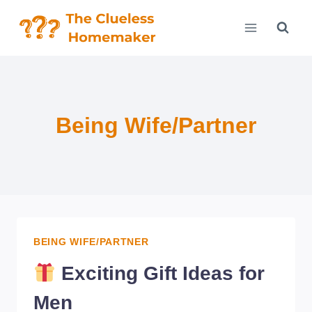
Skip
to
content
Being Wife/Partner
BEING WIFE/PARTNER
Exciting Gift Ideas for
Men